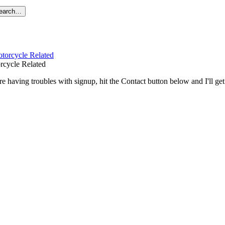
search…
rcycle Related
re having troubles with signup, hit the Contact button below and I'll ge