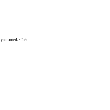
t you sorted. ~Jerk