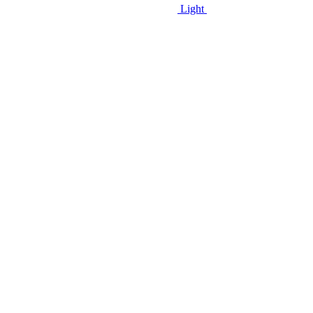
Light