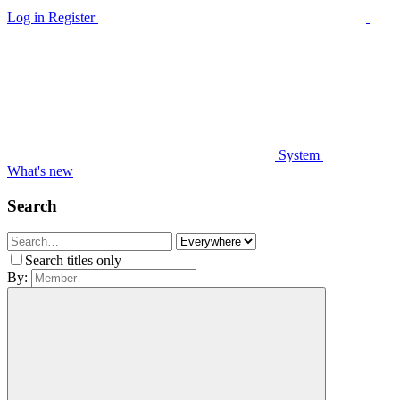
Log in
Register
System
What's new
Search
Search titles only
By: