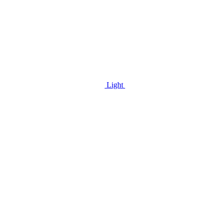
Light