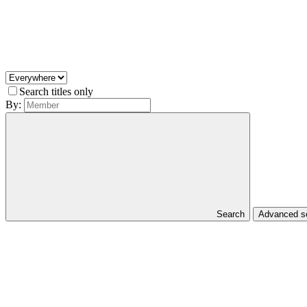
Search titles only
By:
Search
Advanced 