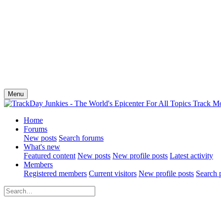
Menu
Home
Forums
New posts
Search forums
What's new
Featured content
New posts
New profile posts
Latest activity
Members
Registered members
Current visitors
New profile posts
Search p