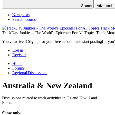
Search
Advanced 
New posts
Search forums
TrackDay Junkies - The World's Epicenter For All Topics Track Moto
You've arrived! Signup for your free account and start posting! If you'
Log in
Register
Home
Forums
Regional Discussions
Australia & New Zealand
Discussions related to track activities in Oz and Kiwi Land
Filters
Show only: