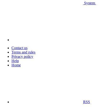
System
Contact us
Terms and rules
Privacy policy
Help
Home
RSS