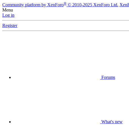
®
Community platform by XenForo
© 2010-2025 XenForo Ltd.
XenF
Menu
Log in
Register
Forums
What's new