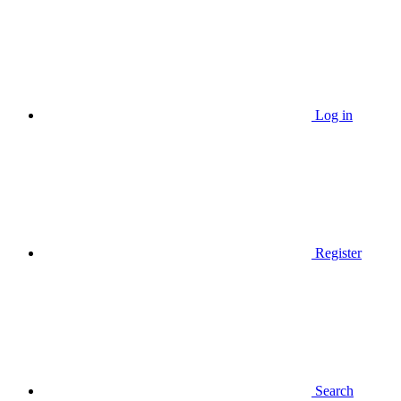
Log in
Register
Search