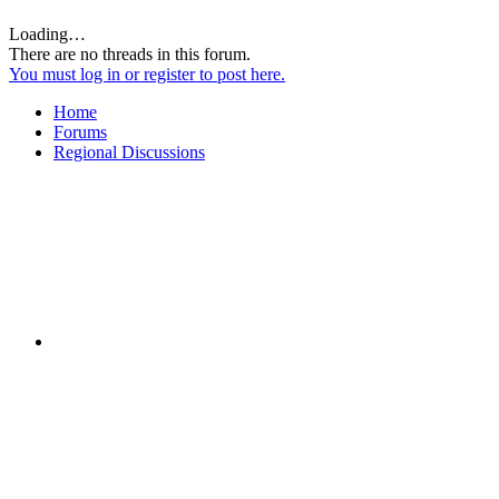
Loading…
There are no threads in this forum.
You must log in or register to post here.
Home
Forums
Regional Discussions