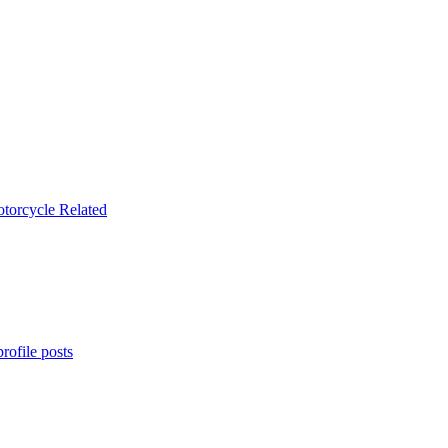
rofile posts