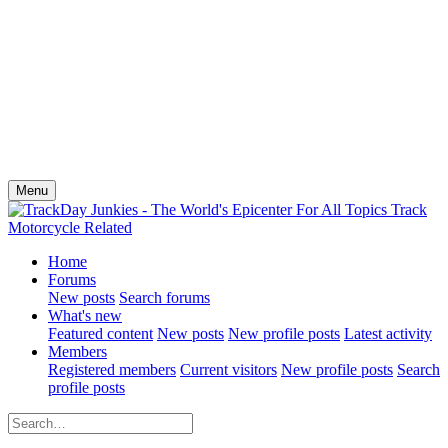
Menu
Home
Forums
New posts
Search forums
What's new
Featured content
New posts
New profile posts
Latest activity
Members
Registered members
Current visitors
New profile posts
Search
profile posts