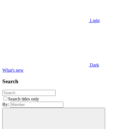
Light
Dark
What's new
Search
Search titles only
By: