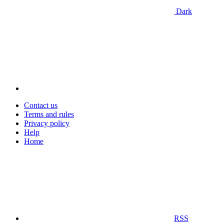
Dark
Contact us
Terms and rules
Privacy policy
Help
Home
RSS