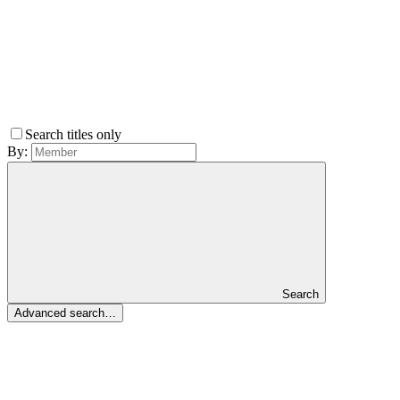
Search titles only
By:
Search
Advanced search…