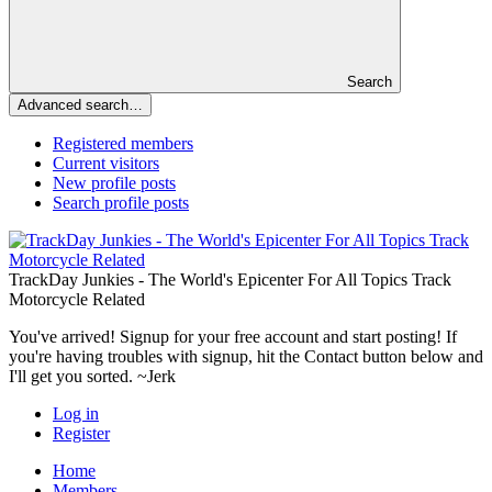
Search
Advanced search…
Registered members
Current visitors
New profile posts
Search profile posts
TrackDay Junkies - The World's Epicenter For All Topics Track
Motorcycle Related
You've arrived! Signup for your free account and start posting! If
you're having troubles with signup, hit the Contact button below and
I'll get you sorted. ~Jerk
Log in
Register
Home
Members