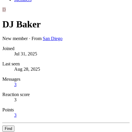
D
DJ Baker
New member
·
From
San Diego
Joined
Jul 31, 2025
Last seen
Aug 28, 2025
Messages
3
Reaction score
3
Points
3
Find