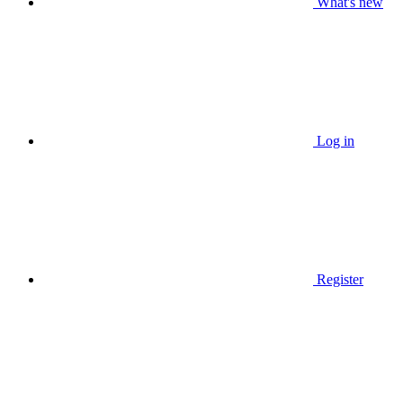
What's new
Log in
Register