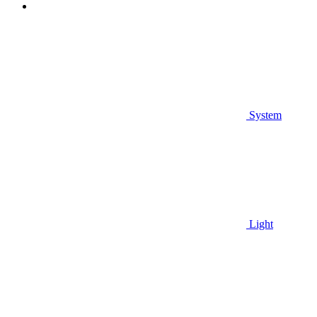
System
Light