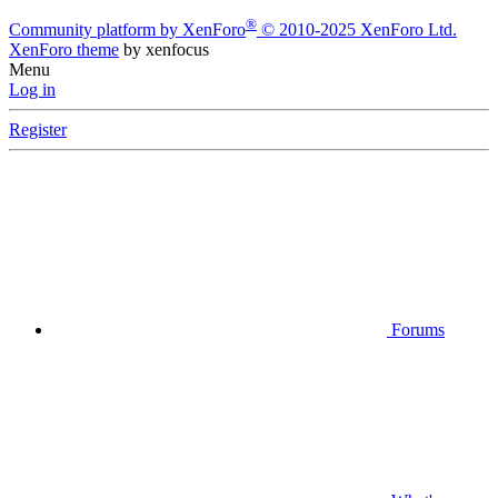
®
Community platform by XenForo
© 2010-2025 XenForo Ltd.
XenForo theme
by xenfocus
Menu
Log in
Register
Forums