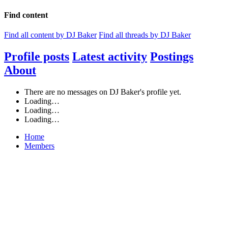
Find content
Find all content by DJ Baker
Find all threads by DJ Baker
Profile posts
Latest activity
Postings
About
There are no messages on DJ Baker's profile yet.
Loading…
Loading…
Loading…
Home
Members