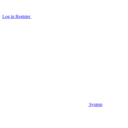
Log in
Register
System